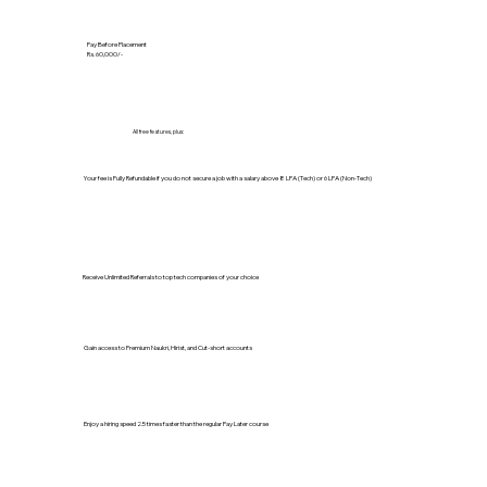
Pay Before Placement
Rs. 60,000/-
All free features, plus:
Your fee is Fully Refundable if you do not secure a job with a salary above 8 LPA (Tech) or 6 LPA (Non-Tech)
Receive Unlimited Referrals to top tech companies of your choice
Gain access to Premium Naukri, Hirist, and Cut-short accounts
Enjoy a hiring speed 2.5 times faster than the regular Pay Later course