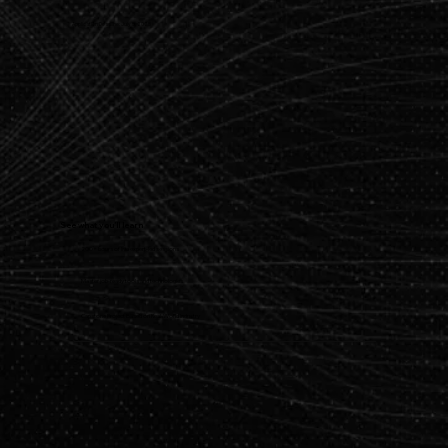
Application Deadline: July 5, 2025
See what you’ll learn
200+ hours of live expert-led sessions
Master job-ready tools and technologies
Capstone Project Based on Real-World Industry
-