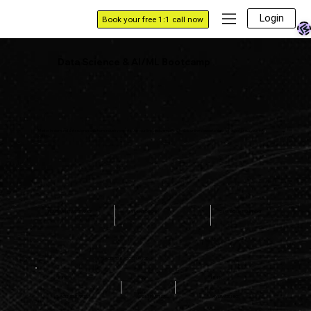
Login
Book your free 1:1 call now
Data Science & AI/ML Bootcamp
Master in-demand data science skills from industry experts. Join our live bootcamps and flexible online classes to kickstart or fast-track your tech
career.
PLACEMENT ASSITANCE
1:1 MENTORSHIP
24*7 DOUBT SUPPORT
PLACEMENT ASSISTANCE
84%
900+
184%
HIRING PARTNERS
AVERAGE HIKE
PLACEMENT RATE