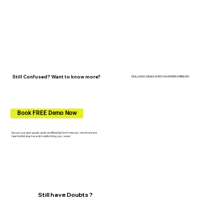
Still Confused? Want to know more?
SKILLIANS GRADUATES HAVE BEEN HIRED BY
Book FREE Demo Now
Secure your spot quickly, seats are filling fast! Don’t miss out—enroll nowand
take the first step towards transforming your career!
Still have Doubts ?