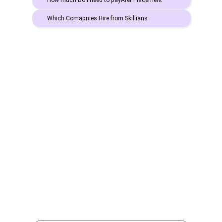
How much Do I need to payAfer Placement
Which Comapnies Hire from Skillians