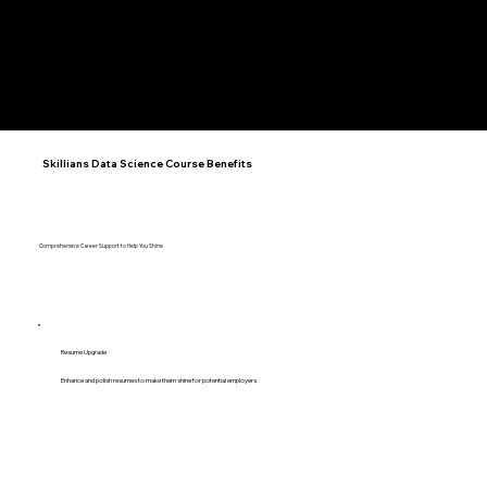
Stuti Khanduja
Anushka Goyal
Kushagra Gautam
Sanskar Bhadauriya
Software Developer | 4+
Software Engineer | 5+ Years
Software Developer | 1.5+ Ye
Data Engineer | 3+ Years
Years
KNOW
KNOW
KNOW
KNOW
MORE
MORE
MORE
MORE
Skillians Data Science Course Benefits
Comprehensive Career Support to Help You Shine
Resume Upgrade
Enhance and polish resumes to make them shine for potential employers.