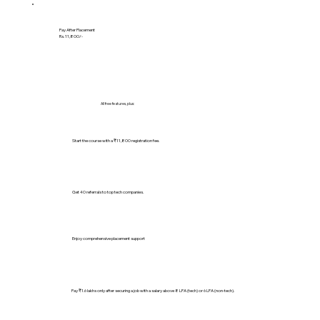
Pay After Placement
Rs. 11,800/-
All free features, plus:
Start the course with a ₹11,800 registration fee.
Get 40 referrals to top tech companies.
Enjoy comprehensive placement support
Pay ₹1.6 lakhs only after securing a job with a salary above 8 LPA (tech) or 6 LPA (non-tech).