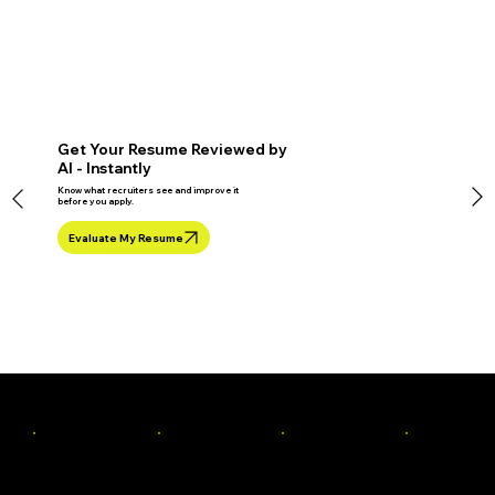
Get Your Resume Reviewed by
AI - Instantly
Know what recruiters see and improve it
before you apply.
Evaluate My Resume
Industry Mentors To Train You