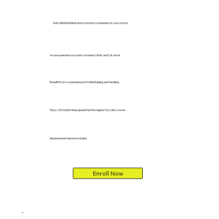
Get Unlimited Referrals to top tech companies of your choice.
Access premium accounts on Naukri, Hirist, and Cut-short.
Benefit from comprehensive Profile Building and Handling.
Enjoy 2.5x faster hiring speed than the regular Pay Later course.
All placement features included.
Enroll Now