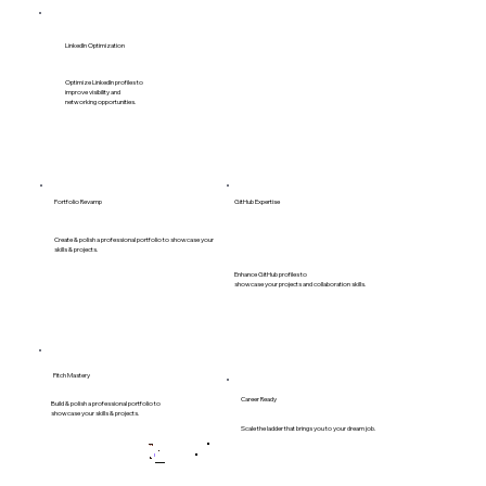
LinkedIn Optimization
Optimize LinkedIn profiles to
improve visibility and
networking opportunities.
GitHub Expertise
Portfolio Revamp
Create & polish a professional portfolio to showcase your
skills & projects.
Enhance GitHub profiles to
showcase your projects and collaboration skills.
Pitch Mastery
Career Ready
Build & polish a professional portfolio to
showcase your skills & projects.
Scale the ladder that brings you to your dream job.