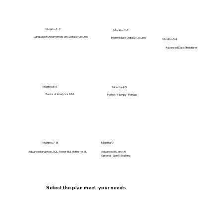
Months 1-2
Months 2-3
Language Fundamentals and Data Structures
Intermediate Data Structures
Months 3-4
Advanced Data Structures
Months 5-6
Months 4-5
Basics of Analytics & ML
Python - Numpy - Pandas
Months 7-8
Months 9
Advanced analytics, SQL, Power BI & Maths for ML
Advanced ML and AI
Optional - GenAI Training
Select the plan meet your needs