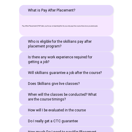
What is Pay After Placement?
Pay After Placement (PAP) lets you focus on learning first & you only pay the course fee once you land a job.
Who is eligible for the skillians pay after
placement program?
Is there any work experience required for
getting a job?
Will skillians guarantee a job after the course?
Does Skillians give live classes?
When will the classes be conducted? What
are the course timings?
How will I be evaluated in the course
Do I really get a CTC guarantee