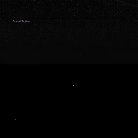
We respect your privacy. Your data is secure and will only be used to contact you about The Skillians programs By filling this form, you agree to our
Terms and Conditions
PROOF YOUR INVESTMENT PAYS OFF
167
47
%
LPA +
Highest CTC
Salary hike
7.3
LPA
Average freshers salary