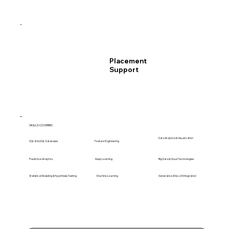
Placement
Support
SKILLS COVERED
Data Analytics & Visualization
SQL & NoSQL Databases
Feature Engineering
Predictive Analytics
Deep Learning
Big Data & Cloud Technologies
Statistical Modeling & Hypothesis Testing
Machine Learning
Generative AI & LLM Integration