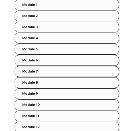
Module 1
Module 2
Module 3
Module 4
Module 5
Module 6
Module 7
Module 8
Module 9
Module 10
Module 11
Module 12