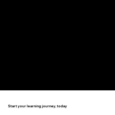
Your Passport to Career
Growth
Access Well-Paying Web
Developer positions
Start your learning journey, today