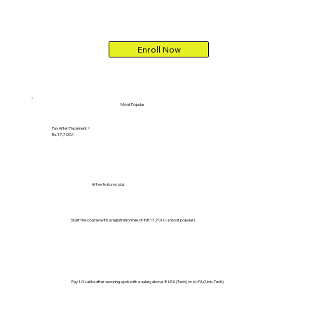
Enroll Now
Most Popular
Pay After Placement +
Rs. 17,700/-
All free features, plus:
Start the course with a registration fee of INR 17,700/- (most popular).
Pay 1.0 Lakhs after securing a job with a salary above 8 LPA (Tech) or 6 LPA (Non-Tech).