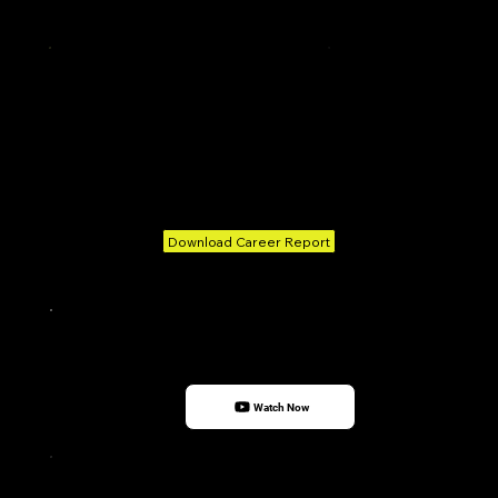
Amazon
People Tech Group
Transitioned
Rahul Kumar
Senior Member Technical
Project manager
Nexsus IT Solutions
Broadridge Financial
Solutions
Download Career Report
Watch Now
I owe my deepest gratitude to Skillians, where I pursued my Data Science course. A special
and heartfelt thanks to the dedicated Career Services team, whose unwavering support—
from enhancing my profile to arranging interviews—played a pivotal role in making this