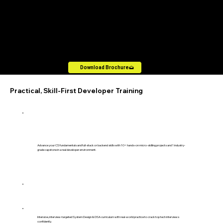
Download the Data Science & Machine Learning
Brochure
Download Brochure
Practical, Skill-First Developer Training
Advance your CS fundamentals and full-stack or backend skills with 10+ hands-on micro-skilling projects and 1 industry-
grade capstone in a real developer environment.
Intensive, interview-targeted System Design & DSA curriculum with real-world practice to crack top tech interviews
confidently.